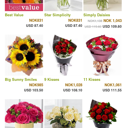
Best Value
Star Simplicity
Simply Daisies
NOK831
NOK831
NOK 1,043
NOK1,138
USD 87.40
USD 87.40
USD 109.60
USD 119.60
Big Sunny Smiles
9 Kisses
11 Kisses
NOK985
NOK1,028
NOK1,061
USD 103.50
USD 108.10
USD 111.55