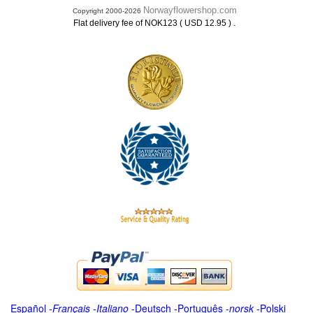
Norwayflowershop.com
Copyright 2000-2026
.
Flat delivery fee of NOK123 ( USD 12.95 )
Español
-
Français
-
Italiano
-
Deutsch
-
Português
-
norsk
-
Polski