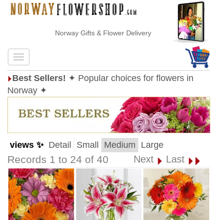
Norway Gifts & Flower Delivery
Best Sellers!
✦ Popular choices for flowers in
Norway ✦
views ✨
Detail
Small
Medium
Large
Records 1 to 24 of 40
Next
Last