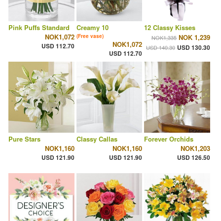
Pink Puffs Standard
Creamy 10
12 Classy Kisses
NOK1,072
(Free vase)
NOK 1,239
NOK1,335
NOK1,072
USD 112.70
USD 130.30
USD 140.30
USD 112.70
Pure Stars
Classy Callas
Forever Orchids
NOK1,160
NOK1,160
NOK1,203
USD 121.90
USD 121.90
USD 126.50