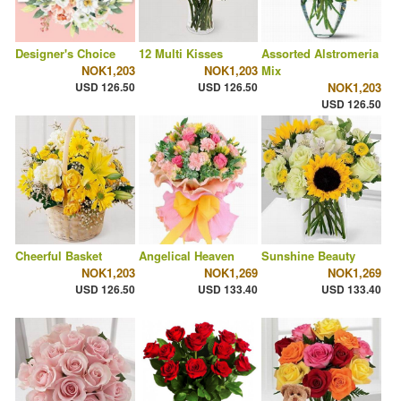
Designer's Choice
12 Multi Kisses
Assorted Alstromeria
NOK1,203
NOK1,203
Mix
USD 126.50
USD 126.50
NOK1,203
USD 126.50
Cheerful Basket
Angelical Heaven
Sunshine Beauty
NOK1,203
NOK1,269
NOK1,269
USD 126.50
USD 133.40
USD 133.40