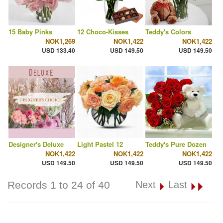
15 Baby Pinks
12 Choco-Kisses
Teddy's Colors
NOK1,269
NOK1,422
NOK1,422
USD 133.40
USD 149.50
USD 149.50
Designer's Deluxe
Light Pastel 12
Teddy's Pure Dozen
NOK1,422
NOK1,422
NOK1,422
USD 149.50
USD 149.50
USD 149.50
Records 1 to 24 of 40
Next
Last