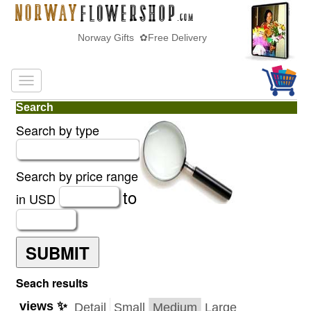
Norway Gifts ✿Free Delivery
Search
Search by type
Search by price range
to
in USD
SUBMIT
Seach results
views ✨
Detail
Small
Medium
Large