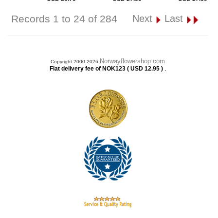
Records 1 to 24 of 284
Next
Last
Norwayflowershop.com
Copyright 2000-2026
.
Flat delivery fee of NOK123 ( USD 12.95 )