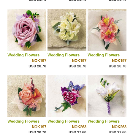
Wedding Flowers
Wedding Flowers
Wedding Flowers
NOK197
NOK197
NOK197
USD 20.70
USD 20.70
USD 20.70
Wedding Flowers
Wedding Flowers
Wedding Flowers
NOK197
NOK263
NOK263
USD 20.70
USD 27.60
USD 27.60