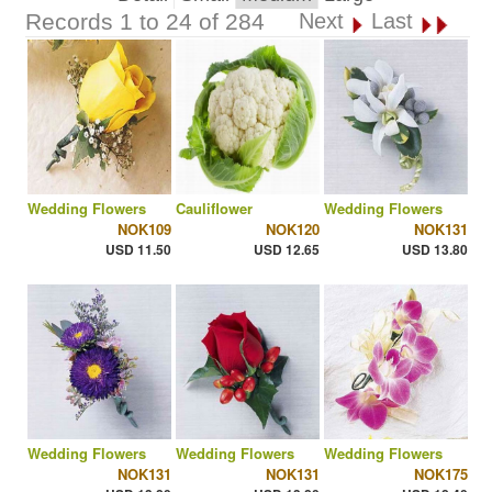
Records 1 to 24 of 284
Next
Last
Wedding Flowers
Cauliflower
Wedding Flowers
NOK109
NOK120
NOK131
USD 11.50
USD 12.65
USD 13.80
Wedding Flowers
Wedding Flowers
Wedding Flowers
NOK131
NOK131
NOK175