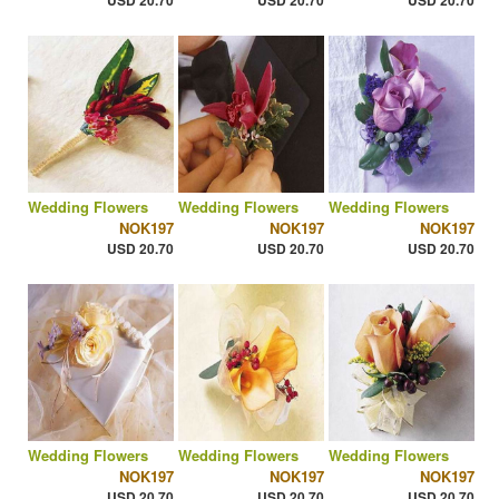
USD 20.70
USD 20.70
USD 20.70
Wedding Flowers
Wedding Flowers
Wedding Flowers
NOK197
NOK197
NOK197
USD 20.70
USD 20.70
USD 20.70
Wedding Flowers
Wedding Flowers
Wedding Flowers
NOK197
NOK197
NOK197
USD 20.70
USD 20.70
USD 20.70