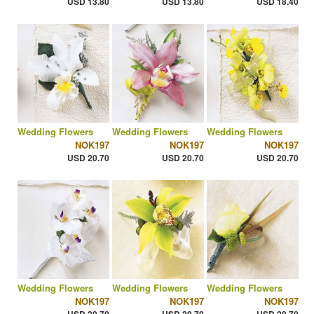
USD 13.80
USD 13.80
USD 18.40
Wedding Flowers
Wedding Flowers
Wedding Flowers
NOK197
NOK197
NOK197
USD 20.70
USD 20.70
USD 20.70
Wedding Flowers
Wedding Flowers
Wedding Flowers
NOK197
NOK197
NOK197