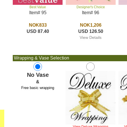
Designer's Choice
Best Value
Item# 96
Item# 95
NOK1,206
NOK833
USD 126.50
USD 87.40
View Details
Wrapping & Vase Selection
No Vase
&
Free basic wrapping
View Deluxe Wrapping
V