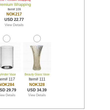
remium Wrapping
Item# 109
NOK217
USD 22.77
View Details
ylinder Vase
Beauty Glass Vase
tem# 117
Item# 111
NOK284
NOK328
SD 29.79
USD 34.39
iew Details
View Details