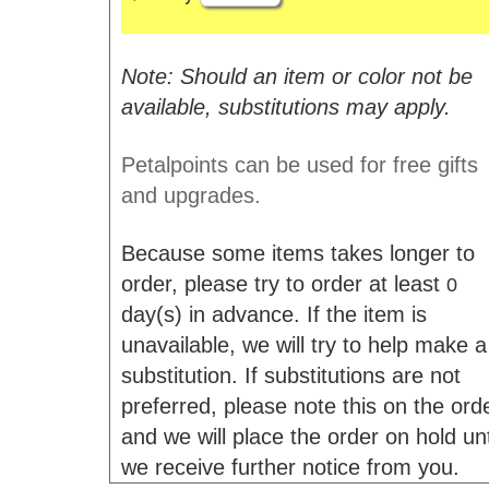
Note: Should an item or color not be
available, substitutions may apply.
Petalpoints can be used for free gifts
and upgrades.
Because some items takes longer to
order, please try to order at least
0
day(s) in advance. If the item is
unavailable, we will try to help make a
substitution. If substitutions are not
preferred, please note this on the ord
and we will place the order on hold unt
we receive further notice from you.