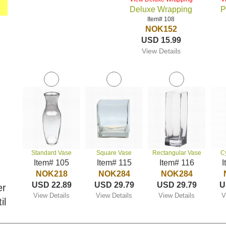
Deluxe Wrapping
P
Item# 108
NOK152
USD 15.99
View Details
Standard Vase
Square Vase
Rectangular Vase
C
Item# 105
Item# 115
Item# 116
I
NOK218
NOK284
NOK284
USD 22.89
USD 29.79
USD 29.79
U
er
View Details
View Details
View Details
V
il