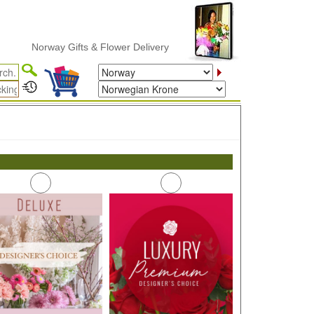
Norway Gifts & Flower Delivery