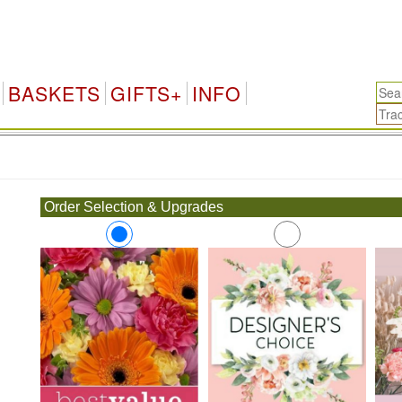
BASKETS
GIFTS+
INFO
.
Order Selection & Upgrades