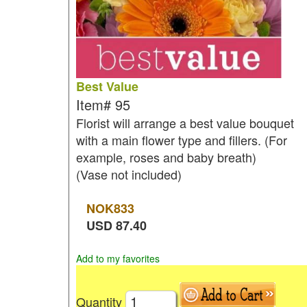
Best Value
Item#
95
Florist will arrange a best value bouquet
with a main flower type and fillers. (For
example, roses and baby breath)
(Vase not included)
NOK
833
USD
87.40
Add to my favorites
Quantity