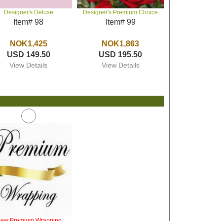
Designer's Deluxe
Designer's Premium Choice
Item# 98
Item# 99
NOK1,425
NOK1,863
USD 149.50
USD 195.50
View Details
View Details
iew Premium Wrapping