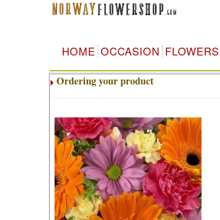
HOME
OCCASION
FLOWERS
Ordering your product