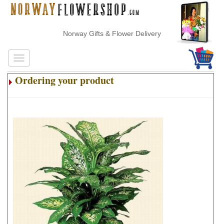
Norway Gifts & Flower Delivery
Ordering your product
.