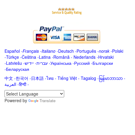
Español
-
Français
-
Italiano
-
Deutsch
-
Português
-
norsk
-
Polski
-
Türkçe
-
Čeština -
Latina
-
Română
-
Nederlands
-
Hrvatski
-
Latviešu
-
ייִדיש
-
עברית
-
Українська
-
Русский
-
Български
-
Беларуская
中文
-
한국어
-
日本語
-
ไทย
-
Tiếng Việt -
Tagalog
-
မြန်မာဘာသာ
-
العربية -हिन्दी -
Powered by
Translate
.