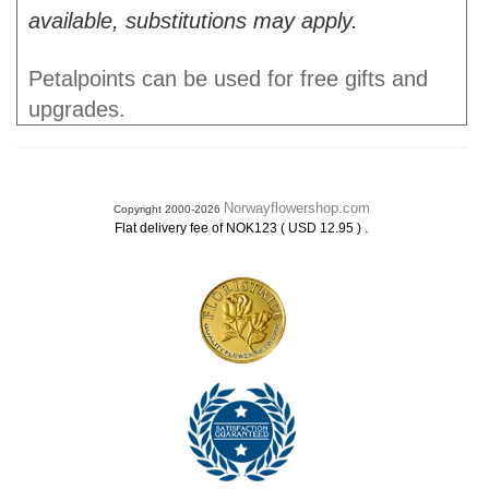
available, substitutions may apply.
Petalpoints can be used for free gifts and
upgrades.
Norwayflowershop.com
Copyright 2000-2026
.
Flat delivery fee of NOK123 ( USD 12.95 )