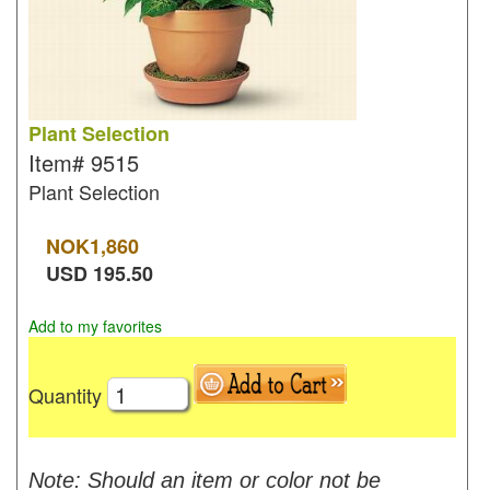
Plant Selection
Item#
9515
Plant Selection
NOK
1,860
USD
195.50
Add to my favorites
Quantity
Note: Should an item or color not be