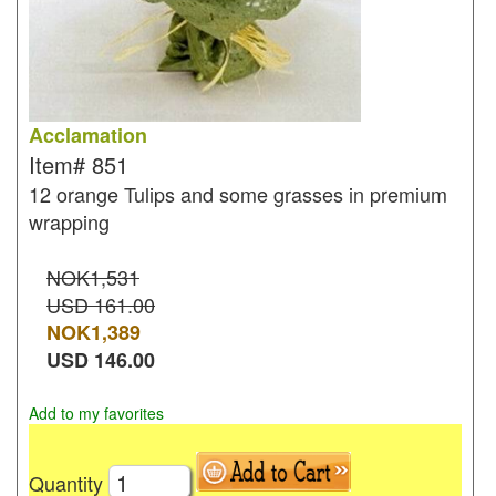
Acclamation
Item#
851
12 orange Tulips and some grasses in premium
wrapping
NOK1,531
USD 161.00
NOK
1,389
USD
146.00
Add to my favorites
Quantity