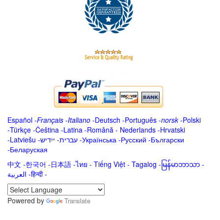
Español
-
Français
-
Italiano
-
Deutsch
-
Português
-
norsk
-
Polski
-
Türkçe
-
Čeština -
Latina
-
Română
-
Nederlands
-
Hrvatski
-
Latviešu
-
ייִדיש
-
עברית
-
Українська
-
Русский
-
Български
-
Беларуская
中文
-
한국어
-
日本語
-
ไทย
-
Tiếng Việt -
Tagalog
-
မြန်မာဘာသာ
-
العربية -हिन्दी -
Powered by
Translate
.