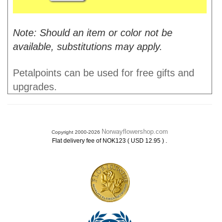
Note: Should an item or color not be
available, substitutions may apply.
Petalpoints can be used for free gifts and
upgrades.
Norwayflowershop.com
Copyright 2000-2026
.
Flat delivery fee of NOK123 ( USD 12.95 )