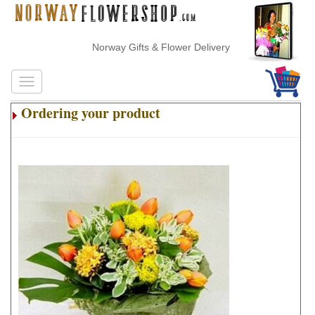
Norway Gifts & Flower Delivery
Ordering your product
.