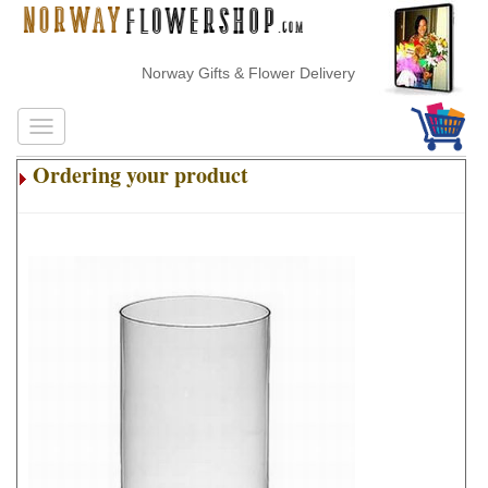
Norway Gifts & Flower Delivery
Ordering your product
.