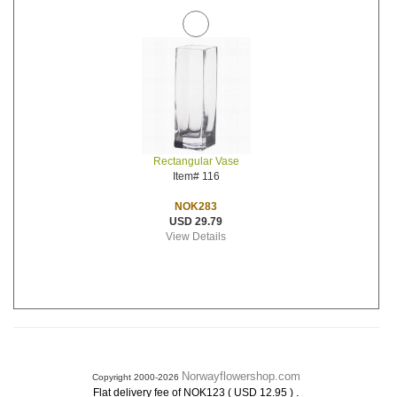
Rectangular Vase
Item# 116
NOK283
USD 29.79
View Details
Norwayflowershop.com
Copyright 2000-2026
.
Flat delivery fee of NOK123 ( USD 12.95 )