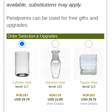
available, substitutions may apply.
Petalpoints can be used for free gifts and
upgrades.
Order Selection & Upgrades
Standard Vase
Square Vase
Cylinder Vase
Item# 105
Item# 115
Item# 117
NOK218
NOK283
NOK283
USD 22.89
USD 29.79
USD 29.79
View Details
View Details