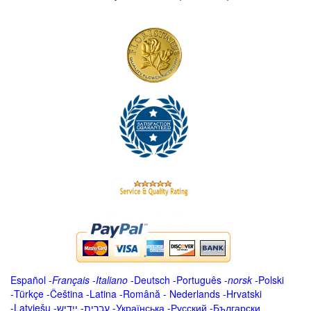
Español
-
Français
-
Italiano
-
Deutsch
-
Português
-
norsk
-
Polski
-
Türkçe
-
Čeština -
Latina
-
Română
-
Nederlands
-
Hrvatski
-
Latviešu
-
ייִדיש
-
עברית
-
Українська
-
Русский
-
Български