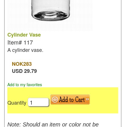
Cylinder Vase
Item#
117
A cylinder vase.
NOK
283
USD
29.79
Add to my favorites
Quantity
Note: Should an item or color not be